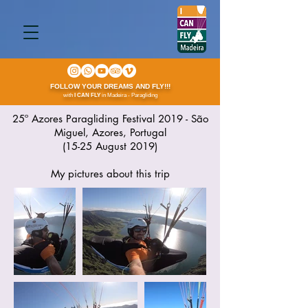
FOLLOW YOUR DREAMS AND FLY!!!
with
I CAN FLY
in Madeira - Paragliding
25º Azores Paragliding Festival 2019 - São
Miguel, Azores, Portugal
(15-25 August 2019)
My pictures about this trip