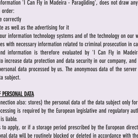
formation 'I Can Fly in Madeira - Paragliding', does not draw any
n order:
e correctly
e as well as the advertising for it
f our information technology systems and of the technology on our 
es with necessary information related to criminal prosecution in c
nd information is therefore evaluated by 'I Can Fly in Madei
 to increase data protection and data security in our company, and 
e personal data processed by us. The anonymous data of the server 
ta subject.
F PERSONAL DATA
nnection also: stores) the personal data of the data subject only fo
ocessing is required by the European legislative and regulatory aut
is liable.
 to apply, or if a storage period prescribed by the European direc
onal data will be routinely blocked or deleted in accordance with th