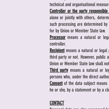
technical and organisational measure
Controller or the party responsible
alone or jointly with others, dete
such processing are determined by U
for by Union or Member State law.
Processor
means a natural or legal
controller.
Recipient
means a natural or legal p
third party or not. However, public 
Union or Member State law shall not
Third party
means a natural or lega
persons who, under the direct author
Consent
of the data subject means a
he or she, by a statement or by a cl
CONTACT