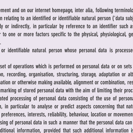
ement and on our internet homepage, inter alia, following terminol
relating to an identified or identifiable natural person ('data subj
ly or indirectly, in particular by reference to an identifier such
or to one or more factors specific to the physical, physiological, g
.
 or identifiable natural person whose personal data is processe
et of operations which is performed on personal data or on sets 
 recording, organisation, structuring, storage, adaptation or alte
ation or otherwise making available, alignment or combination, rest
arking of stored personal data with the aim of limiting their proce
d processing of personal data consisting of the use of personal
n, in particular to analyse or predict aspects concerning that n
 preferences, interests, reliability, behaviour, location or movemen
ng of personal data in such a manner that the personal data can n
ditional information, provided that such additional information i