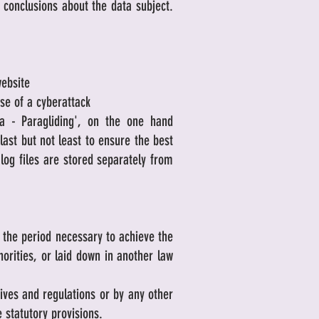
 conclusions about the data subject.
website
ase of a cyberattack
ra - Paragliding', on the one hand
last but not least to ensure the best
log files are stored separately from
r the period necessary to achieve the
horities, or laid down in another law
tives and regulations or by any other
e statutory provisions.