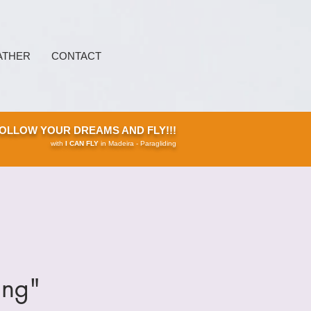
ATHER
CONTACT
OLLOW YOUR DREAMS AND FLY!!!
with
I CAN FLY
in Madeira - Paragliding
ing"