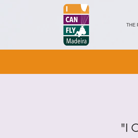
THE 
"I 