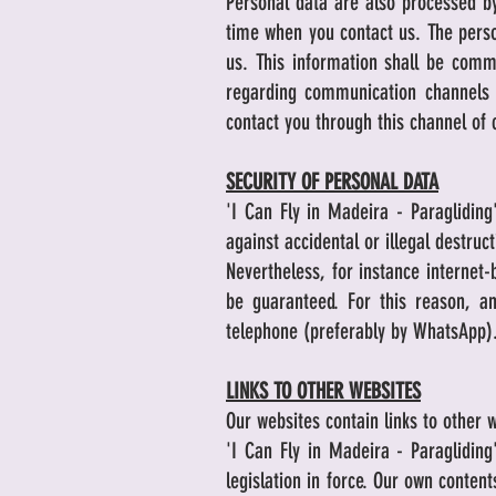
Personal data are also processed by
time when you contact us. The perso
us. This information shall be comm
regarding communication channels 
contact you through this channel of
SECURITY OF PERSONAL DATA
'I Can Fly in Madeira - Paraglidin
against accidental or illegal destruc
Nevertheless, for instance internet-
be guaranteed. For this reason, a
telephone (preferably by WhatsApp)
LINKS TO OTHER WEBSITES
Our websites contain links to other w
'I Can Fly in Madeira - Paraglidin
legislation in force. Our own conten