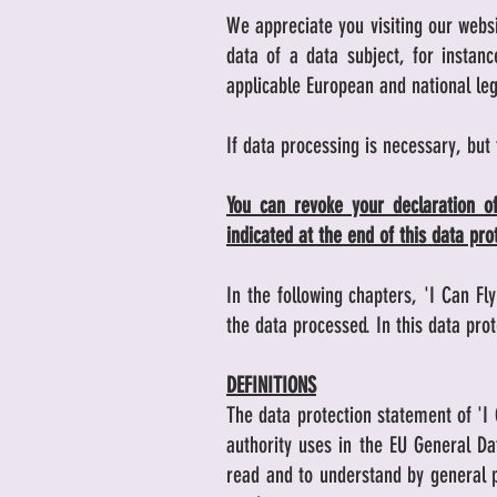
We appreciate you visiting our websi
data of a data subject, for insta
applicable European and national leg
If data processing is necessary, but
You can revoke your declaration of
indicated at the end of this data pr
In the following chapters, 'I Can Fl
the data processed. In this data pr
DEFINITIONS
The data protection statement of 'I 
authority uses in the EU General Da
read and to understand by general pu