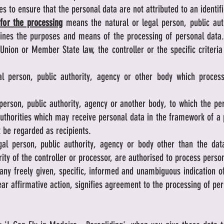
s to ensure that the personal data are not attributed to an identifi
 for the processing
means the natural or legal person, public aut
rmines the purposes and means of the processing of personal da
nion or Member State law, the controller or the specific criteri
 person, public authority, agency or other body which process
erson, public authority, agency or another body, to which the pe
authorities which may receive personal data in the framework of a 
 be regarded as recipients.
l person, public authority, agency or body other than the data 
ity of the controller or processor, are authorised to process perso
ny freely given, specific, informed and unambiguous indication of
ear affirmative action, signifies agreement to the processing of per