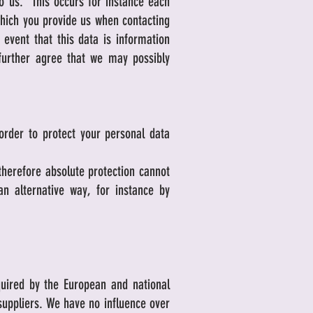
to us. This occurs for instance each
which you provide us when contacting
event that this data is information
further agree that we may possibly
order to protect your personal data
 therefore absolute protection cannot
n alternative way, for instance by
quired by the European and national
 suppliers. We have no influence over