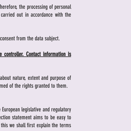
Therefore, the processing of personal
carried out in accordance with the
 consent from the data subject.
 controller. Contact information is
c about nature, extent and purpose of
rmed of the rights granted to them.
e European legislative and regulatory
tection statement aims to be easy to
his we shall first explain the terms