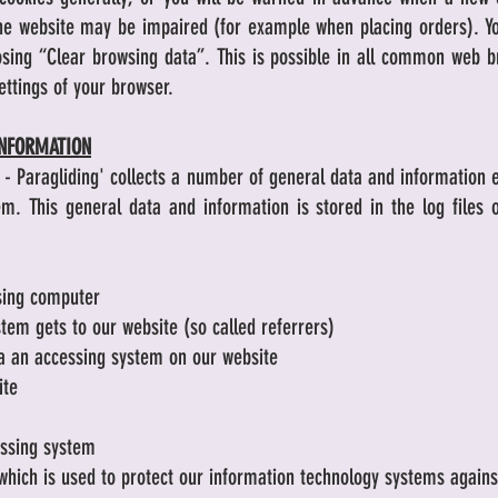
 the website may be impaired (for example when placing orders). Yo
osing “Clear browsing data”. This is possible in all common web 
ettings of your browser.
INFORMATION
 - Paragliding' collects a number of general data and information 
m. This general data and information is stored in the log files o
sing computer
tem gets to our website (so called referrers)
a an accessing system on our website
ite
essing system
which is used to protect our information technology systems agains