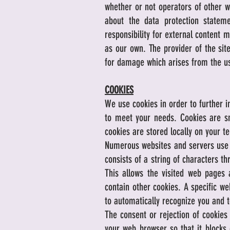
whether or not operators of other w
about the data protection stateme
responsibility for external content 
as our own. The provider of the site 
for damage which arises from the us
COOKIES
We use cookies in order to further i
to meet your needs. Cookies are sm
cookies are stored locally on your t
Numerous websites and servers use co
consists of a string of characters t
This allows the visited web pages 
contain other cookies. A specific we
to automatically recognize you and t
The consent or rejection of cookies
your web browser so that it blocks 