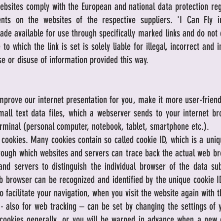
ebsites comply with the European and national data protection reg
nts on the websites of the respective suppliers. 'I Can Fly 
made available for use through specifically marked links and do not
to which the link is set is solely liable for illegal, incorrect and
e or disuse of information provided this way.
mprove our internet presentation for you, make it more user-friendly
all text data files, which a webserver sends to your internet br
erminal (personal computer, notebook, tablet, smartphone etc.).
okies. Many cookies contain so called cookie ID, which is a unique
hrough which websites and servers can trace back the actual web br
and servers to distinguish the individual browser of the data s
b browser can be recognized and identified by the unique cookie ID
o facilitate your navigation, when you visit the website again with 
 - also for web tracking – can be set by changing the settings of
cookies generally, or you will be warned in advance when a new c