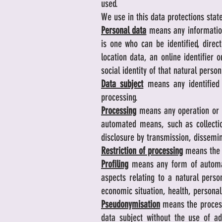
used.
We use in this data protections stat
Personal data
means any information 
is one who can be identified, direct
location data, an online identifier 
social identity of that natural person
Data subject
means any identified
processing.
Processing
means any operation or s
automated means, such as collection,
disclosure by transmission, dissemin
Restriction of processing
means the m
Profiling
means any form of automate
aspects relating to a natural perso
economic situation, health, personal
Pseudonymisation
means the processi
data subject without the use of ad