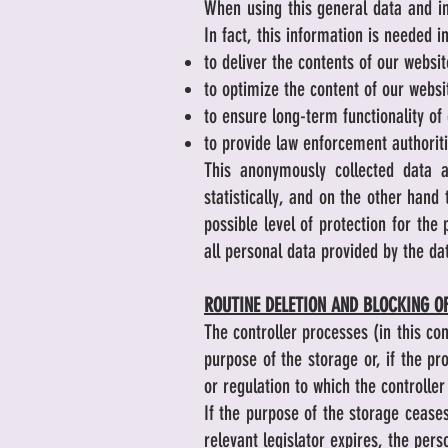
When using this general data and in
In fact, this information is needed i
to deliver the contents of our websit
to optimize the content of our websit
to ensure long-term functionality o
to provide law enforcement authoriti
This anonymously collected data a
statistically, and on the other hand
possible level of protection for th
all personal data provided by the da
ROUTINE DELETION AND BLOCKING O
The controller processes (in this co
purpose of the storage or, if the pr
or regulation to which the controller 
If the purpose of the storage ceases
relevant legislator expires, the pers