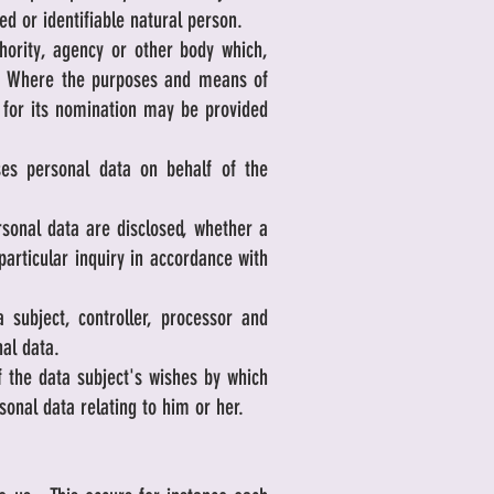
ed or identifiable natural person.
hority, agency or other body which,
ta. Where the purposes and means of
a for its nomination may be provided
es personal data on behalf of the
rsonal data are disclosed, whether a
particular inquiry in accordance with
subject, controller, processor and
nal data.
 the data subject's wishes by which
sonal data relating to him or her.