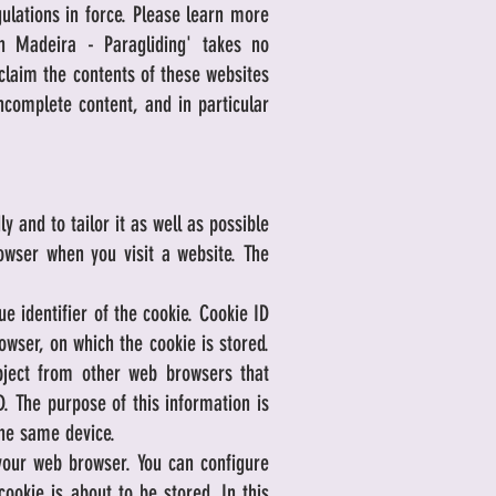
ulations in force. Please learn more
in Madeira - Paragliding' takes no
 claim the contents of these websites
 incomplete content, and in particular
 and to tailor it as well as possible
owser when you visit a website. The
 identifier of the cookie. Cookie ID
owser, on which the cookie is stored.
ubject from other web browsers that
. The purpose of this information is
the same device.
 your web browser. You can configure
ookie is about to be stored. In this