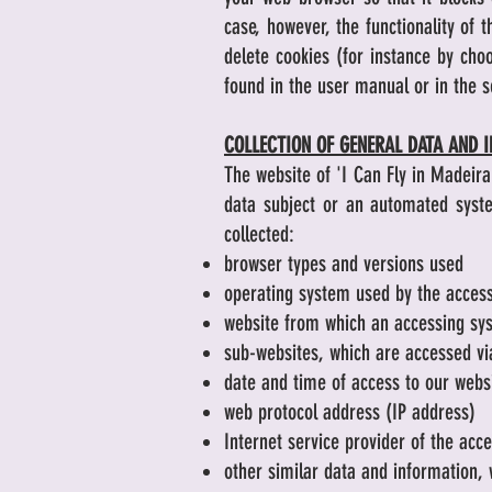
case, however, the functionality of
delete cookies (for instance by cho
found in the user manual or in the s
COLLECTION OF GENERAL DATA AND 
The website of 'I Can Fly in Madeira
data subject or an automated syste
collected:
browser types and versions used
operating system used by the acces
website from which an accessing sys
sub-websites, which are accessed vi
date and time of access to our webs
web protocol address (IP address)
Internet service provider of the acc
other similar data and information, 