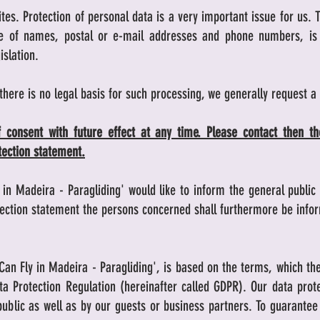
tes. Protection of personal data is a very important issue for us. 
nce of names, postal or e-mail addresses and phone numbers, is 
islation.
 there is no legal basis for such processing, we generally request a
 consent with future effect at any time. Please contact then the
otection statement.
y in Madeira - Paragliding' would like to inform the general publi
otection statement the persons concerned shall furthermore be info
Can Fly in Madeira - Paragliding', is based on the terms, which th
ta Protection Regulation (hereinafter called GDPR). Our data pro
blic as well as by our guests or business partners. To guarantee t