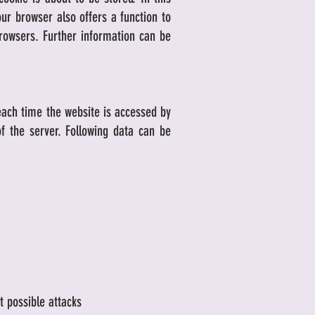
ur browser also offers a function to
browsers. Further information can be
each time the website is accessed by
f the server. Following data can be
t possible attacks