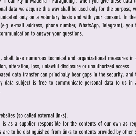
 'I Can Fly in Madeira - Paragliding', when you give these data 
nal data we acquire this way shall be used only for the purpose, 
unicated only on a voluntary basis and with your consent. In the 
(e.g. e-mail address, phone number, WhatsApp, Telegram), you 
 communication to answer your questions.
g', shall take numerous technical and organizational measures in 
tion, alteration, loss, unlawful disclosure or unauthorized access.
based data transfer can principally bear gaps in the security, and
ny data subject is free to communicate personal data to us in a
.
ebsites (so called external links).
g' is as a supplier responsible for the contents of our own as re
ts are to be distinguished from links to contents provided by other