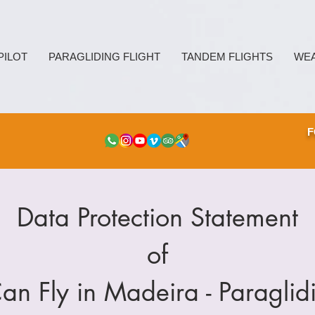
PILOT
PARAGLIDING FLIGHT
TANDEM FLIGHTS
WE
F
Data Protection Statement
of
Can Fly in Madeira - Paraglid