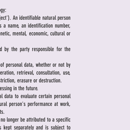
ogy:
ect'). An identifiable natural person
 as a name, an identification number,
enetic, mental, economic, cultural or
d by the party responsible for the
of personal data, whether or not by
ration, retrieval, consultation, use,
riction, erasure or destruction.
ssing in the future.
 data to evaluate certain personal
atural person's performance at work,
ts.
o longer be attributed to a specific
s kept separately and is subject to