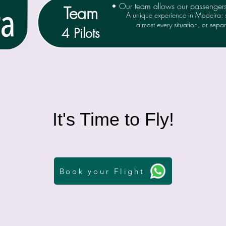
• Our team allows our passenger
Team
A unique experience in Madeira: s
almost every situation, or separa
4 Pilots
It's Time to Fly!
Book your Flight