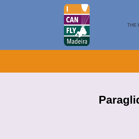
THE 
Paragli