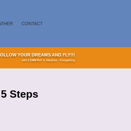
ATHER
CONTACT
FOLLOW YOUR DREAMS AND FLY!!!
with
I CAN FLY
in Madeira - Paragliding
 5 Steps