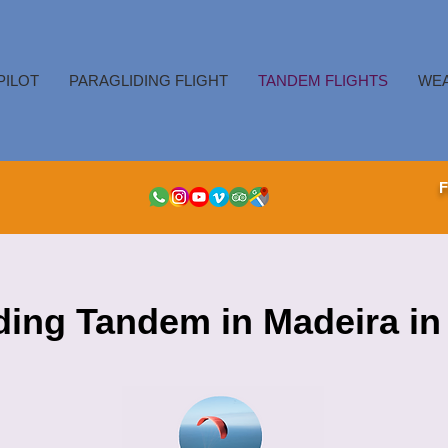
PILOT
PARAGLIDING FLIGHT
TANDEM FLIGHTS
WE
ding Tandem in Madeira in