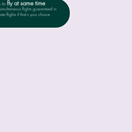
fly at same time
s to
imultaneous flights guaranteed in
te flights if that’s your choice.