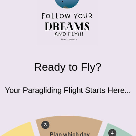
Ready to Fly?
Your Paragliding Flight Starts Here...