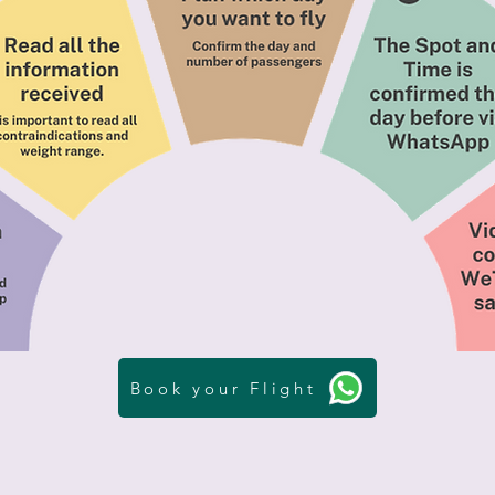
Book your Flight