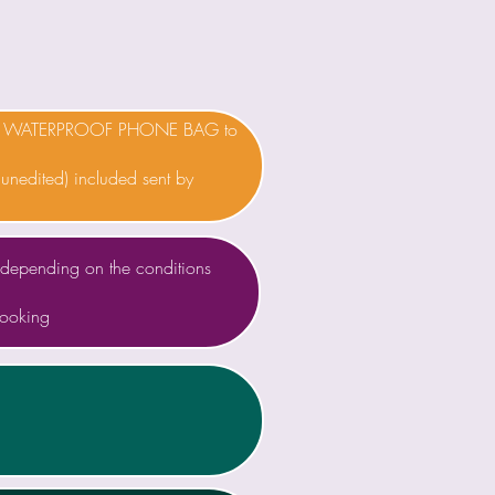
 a WATERPROOF PHONE BAG to
(unedited) included sent by
depending on the conditions
booking