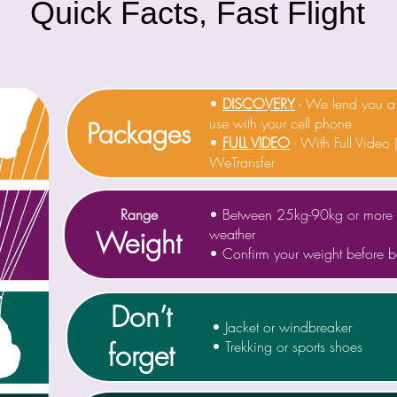
Quick Facts, Fast Flight
•
DISCOVERY
- We lend you
use with your cell phone
Packages
•
FULL VIDEO
- With Full Video 
WeTransfer
Range
• Between 25kg-90kg or more 
Weight
weather
• Confirm your weight before 
Don’t
• Jacket or windbreaker
forget
• Trekking or sports shoes